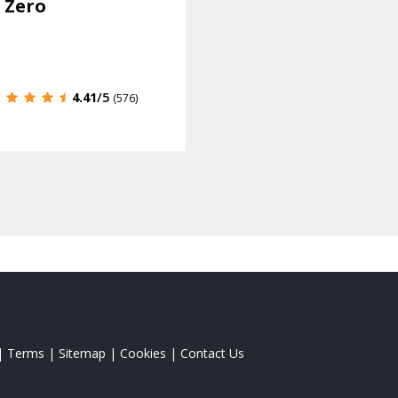
 Zero
4.41
/5
(576)
|
Terms
|
Sitemap
|
Cookies
|
Contact Us