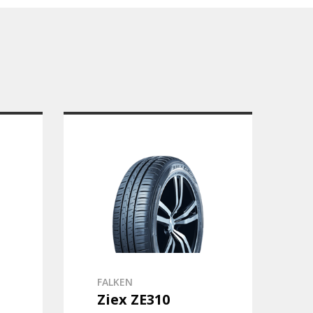
FALKEN
Ziex ZE310