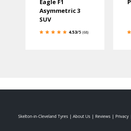
Eagle F1
P
Asymmetric 3
SUV
4.53
/5
(68)
Skelton-in-Cleveland Tyres
|
About Us
|
Reviews
|
Privacy