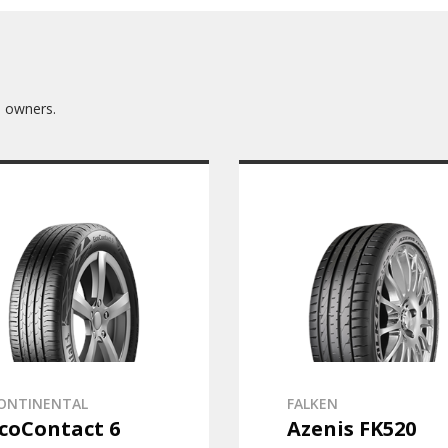
3 owners.
ONTINENTAL
FALKEN
coContact 6
Azenis FK520