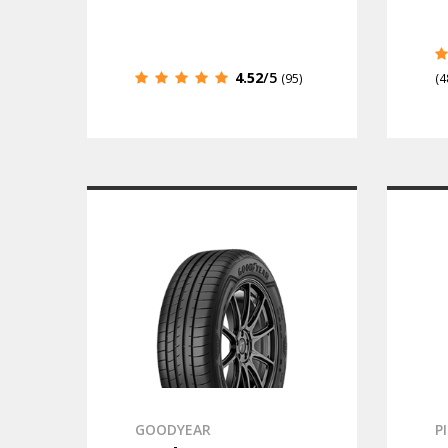
4.52
/5
(95)
(4
GOODYEAR
P