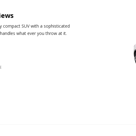
iews
ily compact SUV with a sophisticated
et handles what ever you throw at it.
E