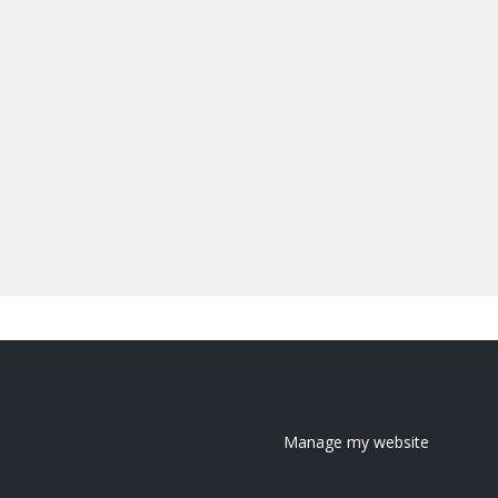
Manage my website