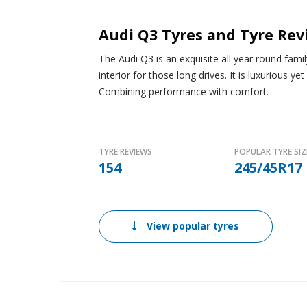
Audi Q3 Tyres and Tyre Rev
The Audi Q3 is an exquisite all year round fam
interior for those long drives. It is luxurious y
Combining performance with comfort.
TYRE REVIEWS
POPULAR TYRE SIZ
154
245/45R17
View popular tyres