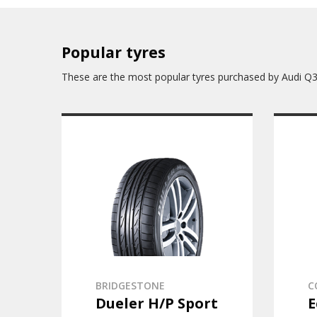
Popular tyres
These are the most popular tyres purchased by Audi Q
BRIDGESTONE
C
Dueler H/P Sport
E