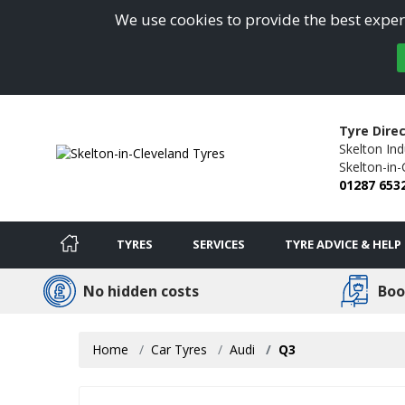
We use cookies to provide the best experi
Tyre Direc
Skelton Ind
Skelton-in-
01287 653
TYRES
SERVICES
TYRE ADVICE & HELP
No hidden costs
Boo
Home
Car Tyres
Audi
Q3