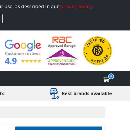
ir use, as described in our
privacy policy
.
4.9
0
ts
Best brands available