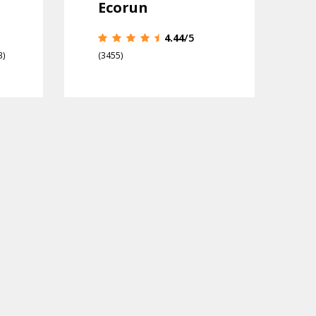
Ecorun
4.44
/5
3)
(3455)