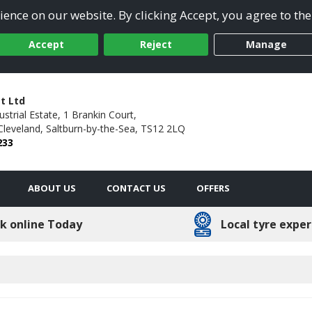
ence on our website. By clicking Accept, you agree to the
Accept
Reject
Manage
t Ltd
ustrial Estate, 1 Brankin Court,
Cleveland,
Saltburn-by-the-Sea,
TS12 2LQ
233
ABOUT US
CONTACT US
OFFERS
k online Today
Local tyre exper