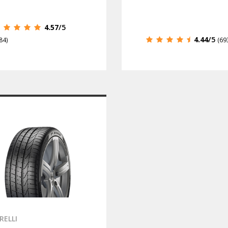
4.57
/5
4.44
/5
84)
(69
IRELLI