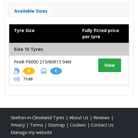
Available Sizes
Tyre Size
Fully fitted price
per tyre
Size 15 Tyres
Pirelli P6000 215/60R15 94W
View
D
C
71dB
Skelton-in-Cleveland Tyres
|
About Us
|
Reviews
|
Privacy
|
Terms
|
Sitemap
|
Cookies
|
Contact Us
Manage my website