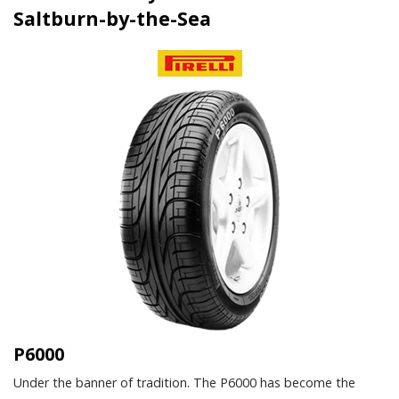
Saltburn-by-the-Sea
P6000
Under the banner of tradition. The P6000 has become the