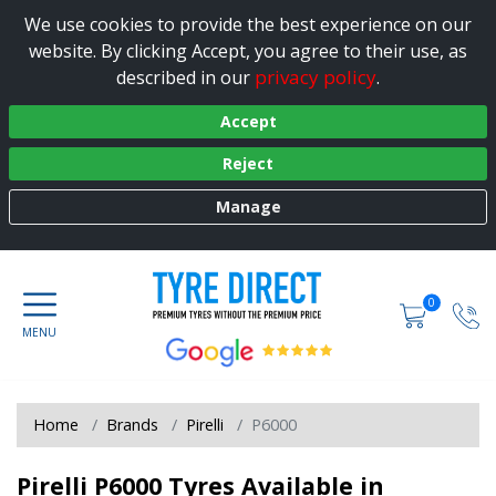
We use cookies to provide the best experience on our
website. By clicking Accept, you agree to their use, as
privacy policy
described in our
.
Accept
Reject
Manage
0
Home
Brands
Pirelli
P6000
Pirelli P6000 Tyres Available in