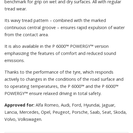
benchmark for grip on wet and dry surfaces. All with regular
tread wear.
Its wavy tread pattern – combined with the marked
continuous central groove – ensures rapid expulsion of water
from the contact area.
It is also available in the P 6000™ POWERGY™ version
emphasizing the features of comfort and reduced sound
emissions.
Thanks to the performance of the tyre, which responds
actively to changes in the conditions of the road surface and
to operating temperatures, the P 6000™ and the P 6000™
POWERGY™ ensure relaxed driving in total safety.
Approved for:
Alfa Romeo, Audi, Ford, Hyundai, Jaguar,
Lancia, Mercedes, Opel, Peugeot, Porsche, Saab, Seat, Skoda,
Volvo, Volkswagen.